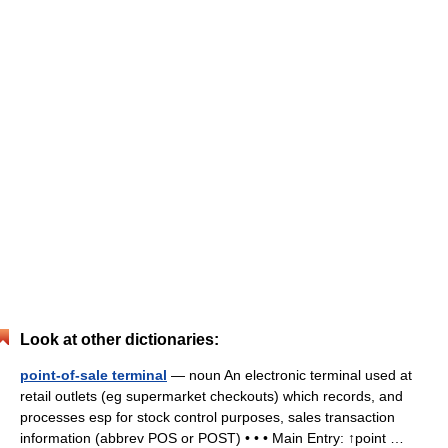
Look at other dictionaries:
point-of-sale terminal
— noun An electronic terminal used at
retail outlets (eg supermarket checkouts) which records, and
processes esp for stock control purposes, sales transaction
information (abbrev POS or POST) • • • Main Entry: ↑point …