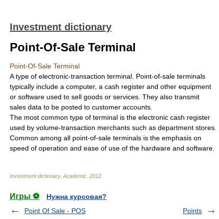
Investment dictionary
Point-Of-Sale Terminal
Point-Of-Sale Terminal
A type of electronic-transaction terminal. Point-of-sale terminals
typically include a computer, a cash register and other equipment
or software used to sell goods or services. They also transmit
sales data to be posted to customer accounts.
The most common type of terminal is the electronic cash register
used by volume-transaction merchants such as department stores.
Common among all point-of-sale terminals is the emphasis on
speed of operation and ease of use of the hardware and software.
Investment dictionary
.
Academic
.
2012
.
Игры ⚽
Нужна курсовая?
Point Of Sale - POS
Points