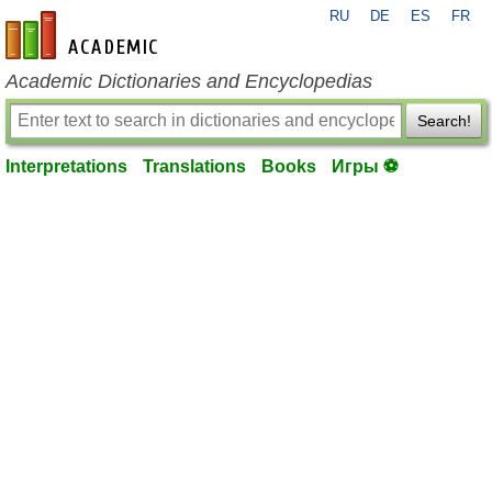
RU
DE
ES
FR
en-academic.com
Academic Dictionaries and Encyclopedias
Search!
Interpretations
Translations
Books
Игры ⚽