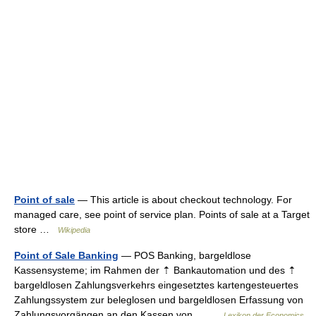
Point of sale
— This article is about checkout technology. For
managed care, see point of service plan. Points of sale at a Target
store …
Wikipedia
Point of Sale Banking
— POS Banking, bargeldlose
Kassensysteme; im Rahmen der ⇡ Bankautomation und des ⇡
bargeldlosen Zahlungsverkehrs eingesetztes kartengesteuertes
Zahlungssystem zur beleglosen und bargeldlosen Erfassung von
Zahlungsvorgängen an den Kassen von… …
Lexikon der Economics