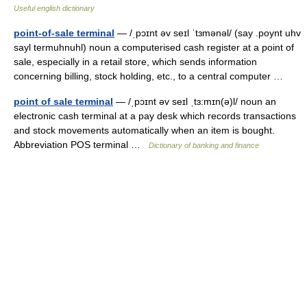
Useful english dictionary
point-of-sale terminal
— /ˌpɔɪnt əv seɪl ˈtɜmənəl/ (say .poynt uhv
sayl termuhnuhl) noun a computerised cash register at a point of
sale, especially in a retail store, which sends information
concerning billing, stock holding, etc., to a central computer …
point of sale terminal
— /ˌpɔɪnt əv seɪl ˌtɜ:mɪn(ə)l/ noun an
electronic cash terminal at a pay desk which records transactions
and stock movements automatically when an item is bought.
Abbreviation POS terminal …
Dictionary of banking and finance