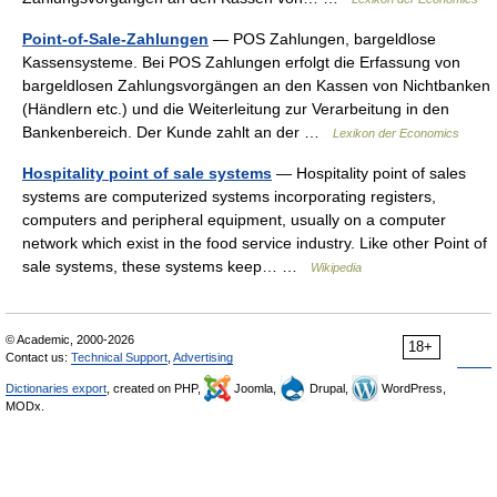
Point-of-Sale-Zahlungen
— POS Zahlungen, bargeldlose
Kassensysteme. Bei POS Zahlungen erfolgt die Erfassung von
bargeldlosen Zahlungsvorgängen an den Kassen von Nichtbanken
(Händlern etc.) und die Weiterleitung zur Verarbeitung in den
Bankenbereich. Der Kunde zahlt an der …
Lexikon der Economics
Hospitality point of sale systems
— Hospitality point of sales
systems are computerized systems incorporating registers,
computers and peripheral equipment, usually on a computer
network which exist in the food service industry. Like other Point of
sale systems, these systems keep… …
Wikipedia
© Academic, 2000-2026
18+
Contact us:
Technical Support
,
Advertising
Dictionaries export
, created on PHP,
Joomla,
Drupal,
WordPress,
MODx.