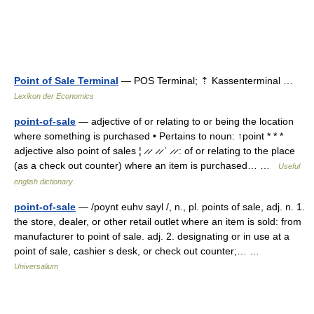
Point of Sale Terminal
— POS Terminal; ⇡ Kassenterminal …
Lexikon der Economics
point-of-sale
— adjective of or relating to or being the location
where something is purchased • Pertains to noun: ↑point * * *
adjective also point of sales ¦ ̷ ̷ ̷ ̷ ˈ ̷ ̷ : of or relating to the place
(as a check out counter) where an item is purchased… …
Useful
english dictionary
point-of-sale
— /poynt euhv sayl /, n., pl. points of sale, adj. n. 1.
the store, dealer, or other retail outlet where an item is sold: from
manufacturer to point of sale. adj. 2. designating or in use at a
point of sale, cashier s desk, or check out counter;… …
Universalium